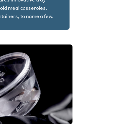
cold meal casseroles,
ntainers, to name a few.