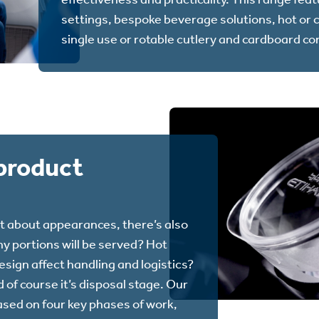
settings, bespoke beverage solutions, hot or 
single use or rotable cutlery and cardboard co
product
t about appearances, there’s also
y portions will be served? Hot
sign affect handling and logistics?
 of course it’s disposal stage. Our
ased on four key phases of work,