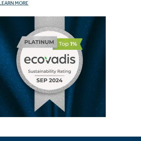
LEARN MORE