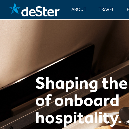
ABOUT
TRAVEL
Shaping the
of onboard
hospitality.