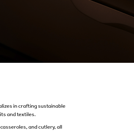
lizes in crafting sustainable
ts and textiles.
casseroles, and cutlery, all