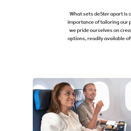
What sets deSter apart is
importance of tailoring our 
we pride ourselves on crea
options, readily available o