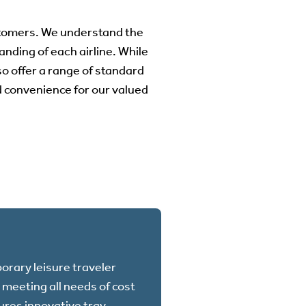
stomers. We understand the
anding of each airline. While
o offer a range of standard
nd convenience for our valued
orary leisure traveler
meeting all needs of cost
tures innovative tray