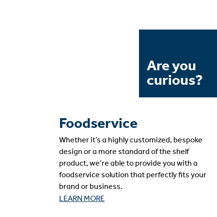
Are you
curious?
Foodservice
Whether it’s a highly customized, bespoke
design or a more standard of the shelf
product, we’re able to provide you with a
foodservice solution that perfectly fits your
brand or business.
LEARN MORE