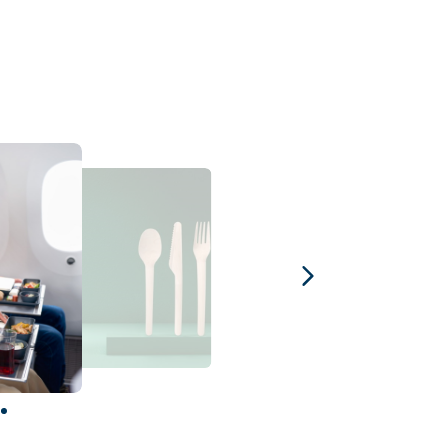
1
2
3
4
5
6