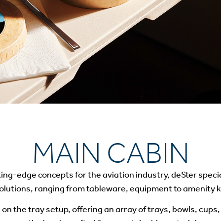
MAIN CABIN
ting-edge concepts for the aviation industry, deSter specia
olutions, ranging from tableware, equipment to amenity ki
 on the tray setup, offering an array of trays, bowls, cups, 