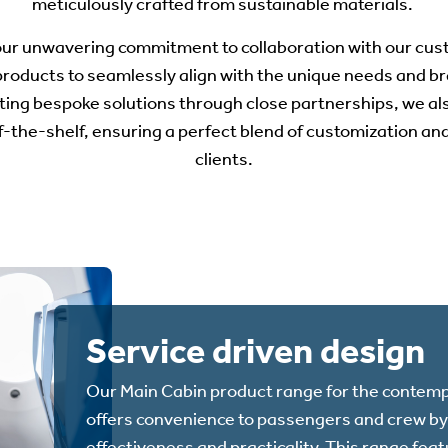
meticulously crafted from sustainable materials.
 our unwavering commitment to collaboration with our cu
products to seamlessly align with the unique needs and br
ting bespoke solutions through close partnerships, we als
ff-the-shelf, ensuring a perfect blend of customization a
clients.
Service driven design
Our Main Cabin product range for the contemp
offers convenience to passengers and crew by 
effectiveness and practicality. This range fea