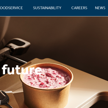
FOODSERVICE
SUSTAINABILITY
CAREERS
NEWS
 future