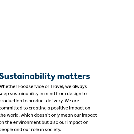
Sustainability matters
Whether Foodservice or Travel, we always
keep sustainability in mind from design to
production to product delivery. We are
committed to creating a positive impact on
the world, which doesn’t only mean our impact
on the environment but also our impact on
people and our role in society.