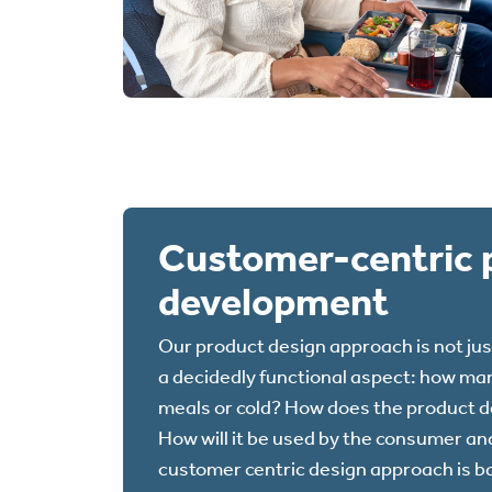
Customer-centric 
development
Our product design approach is not jus
a decidedly functional aspect: how man
meals or cold? How does the product de
How will it be used by the consumer and
customer centric design approach is b