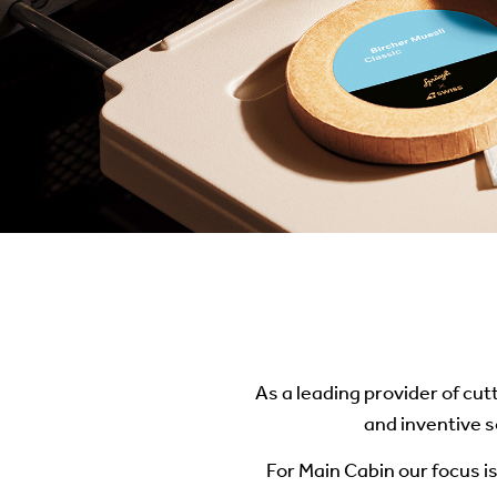
As a leading provider of cut
and inventive s
For Main Cabin our focus is