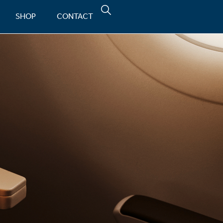
SHOP
CONTACT