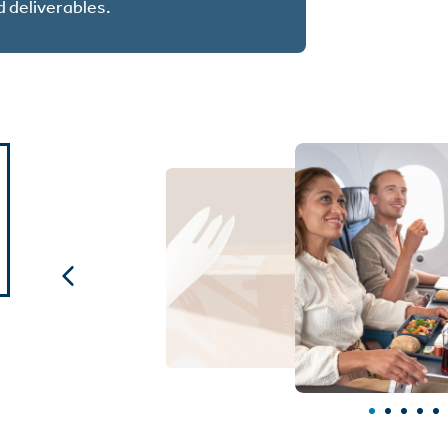
d deliverables.