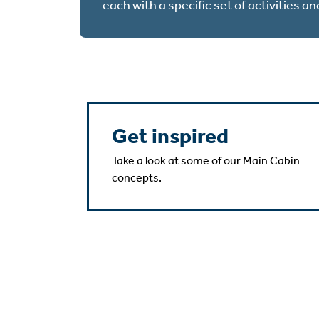
each with a specific set of activities an
Get inspired
Take a look at some of our Main Cabin
concepts.