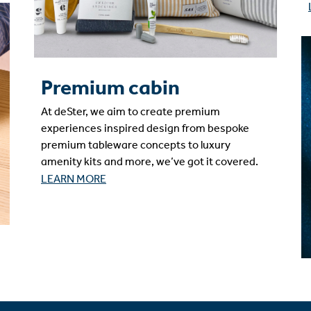
Premium cabin
At deSter, we aim to create premium
experiences inspired design from bespoke
premium tableware concepts to luxury
amenity kits and more, we’ve got it covered.
LEARN MORE